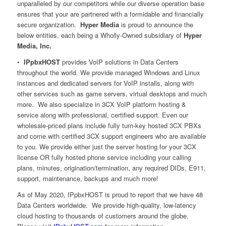
unparalleled by our competitors while our diverse operation base
ensures that your are partnered with a formidable and financially
secure organization.
Hyper Media
is proud to announce the
below entities, each being a Wholly-Owned subsidiary of
Hyper
Media, Inc.
•
IPpbxHOST
provides VoIP solutions in Data Centers
throughout the world. We provide managed Windows and Linux
instances and dedicated servers for VoIP installs, along with
other services such as game servers, virtual desktops and much
more. We also specialize in 3CX VoIP platform hosting &
service along with professional, certified support. Even our
wholesale-priced plans include fully turn-key hosted 3CX PBXs
and come with certified 3CX support engineers who are available
to you. We provide either just the server hosting for your 3CX
license OR fully hosted phone service including your calling
plans, minutes, origination/termination, any required DIDs, E911,
support, maintenance, backups and much more!
As of May 2020, IPpbxHOST is proud to report that we have 48
Data Centers worldwide. We provide high-quality, low-latency
cloud hosting to thousands of customers around the globe.