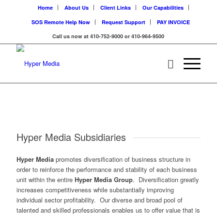
Home
About Us
Client Links
Our Capabilities
SOS Remote Help Now
Request Support
PAY INVOICE
Call us now at 410-752-9000 or 410-964-9500
Hyper Media Subsidiaries
Hyper Media
promotes diversification of business structure in
order to reinforce the performance and stability of each business
unit within the entire
Hyper Media Group
. Diversification greatly
increases competitiveness while substantially improving
individual sector profitability. Our diverse and broad pool of
talented and skilled professionals enables us to offer value that is