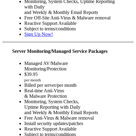
Monitoring, System Checks, Uptime Reporting
with Daily
and Weekly & Monthly Email Reports
Free Off-Site Anti-Virus & Malware removal
Reactive Support Available
Subject to terms/conditions
Sign Up Now!
Server Monitoring/Managed Service Packages
Managed AV/Malware
Monitoring/Protection
$
39.95
per month
Billed per server/per month
Real-time Anti-Virus
& Malware Protection
Monitoring, System Checks,
Uptime Reporting with Daily
and Weekly & Monthly Email Reports
Free Anti-Virus & Malware removal
Install security updates/patches
Reactive Support Available
Subject to terms/conditions