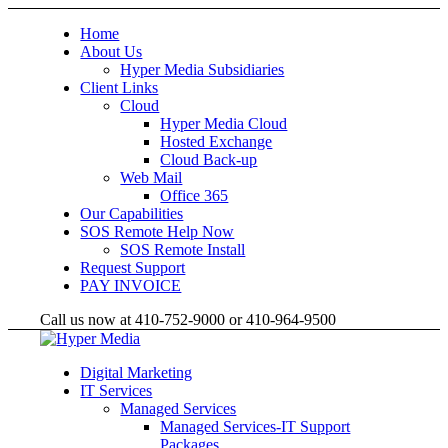
Home
About Us
Hyper Media Subsidiaries
Client Links
Cloud
Hyper Media Cloud
Hosted Exchange
Cloud Back-up
Web Mail
Office 365
Our Capabilities
SOS Remote Help Now
SOS Remote Install
Request Support
PAY INVOICE
Call us now at 410-752-9000 or 410-964-9500
Digital Marketing
IT Services
Managed Services
Managed Services-IT Support
Packages