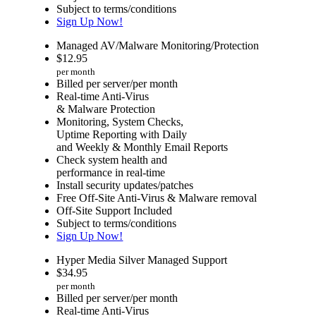
Subject to terms/conditions
Sign Up Now!
Managed AV/Malware Monitoring/Protection
$
12.95
per month
Billed per server/per month
Real-time Anti-Virus
& Malware Protection
Monitoring, System Checks,
Uptime Reporting with Daily
and Weekly & Monthly Email Reports
Check system health and
performance in real-time
Install security updates/patches
Free Off-Site Anti-Virus & Malware removal
Off-Site Support Included
Subject to terms/conditions
Sign Up Now!
Hyper Media Silver Managed Support
$
34.95
per month
Billed per server/per month
Real-time Anti-Virus