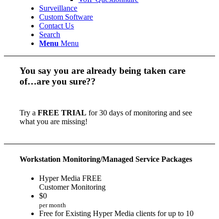
Surveillance
Custom Software
Contact Us
Search
Menu
Menu
You say you are already being taken care
of…are you sure??
Try a
FREE TRIAL
for 30 days of monitoring and see
what you are missing!
Workstation Monitoring/Managed Service Packages
Hyper Media FREE
Customer Monitoring
$
0
per month
Free for Existing Hyper Media clients for up to 10