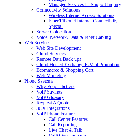
Managed Services IT Support Inquiry
Connectivity Solutions
Wireless Internet Access Solutions
Fiber/Ethernet Internet Connectivity
Special
Server Colocation
Voice, Network, Data & Fiber Cabling
Web Services
Web Site Development
Cloud Services
Remote Data Back-ups
Cloud Hosted Exchange E-Mail Promotion
Ecommerce & Shopping Cart
Web Marketing
Phone Systems
Why Voip is better?
VoIP Savings
VoIP Glossary
Request A Quote
3CX Integrations
VoIP Phone Features
Call Center Features
Call Reporting
Live Chat & Talk
VoIP Questionnaire