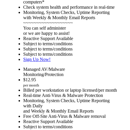
computers*
Check system health and performance in real-time
Monitoring, System Checks, Uptime Reporting
with Weekly & Monthly Email Reports
~~~~~~~~~~~~~~~~~~~
You can self administer
or we are happy to assist!
Reactive Support Available
Subject to terms/conditions
Subject to terms/conditions
Subject to terms/conditions
Sign Up Now!
Managed AV/Malware
Monitoring/Protection
$
12.95
per month
Billed per workstation or laptop licensed/per month
Real-time Anti-Virus & Malware Protection
Monitoring, System Checks, Uptime Reporting
with Daily
and Weekly & Monthly Email Reports
Free Off-Site Anti-Virus & Malware removal
Reactive Support Available
Subject to terms/conditions