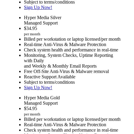
Subject to terms/conditions
Sign Up Now!
Hyper Media Silver
Managed Support
$
34.95
per month
Billed per workstation or laptop licensed/per month
Real-time Anti-Virus & Malware Protection
Check system health and performance in real-time
Monitoring, System Checks, Uptime Reporting
with Daily
and Weekly & Monthly Email Reports
Free Off-Site Anti-Virus & Malware removal
Reactive Support Available
Subject to terms/conditions
Sign Up Now!
Hyper Media Gold
Managed Support
$
54.95
per month
Billed per workstation or laptop licensed/per month
Real-time Anti-Virus & Malware Protection
Check system health and performance in real-time