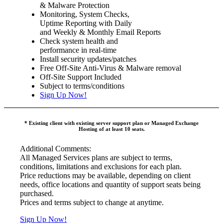
& Malware Protection
Monitoring, System Checks,
Uptime Reporting with Daily
and Weekly & Monthly Email Reports
Check system health and
performance in real-time
Install security updates/patches
Free Off-Site Anti-Virus & Malware removal
Off-Site Support Included
Subject to terms/conditions
Sign Up Now!
* Existing client with existing server support plan or Managed Exchange
Hosting of at least 10 seats.
Additional Comments:
All Managed Services plans are subject to terms,
conditions, limitations and exclusions for each plan.
Price reductions may be available, depending on client
needs, office locations and quantity of support seats being
purchased.
Prices and terms subject to change at anytime.
Sign Up Now!