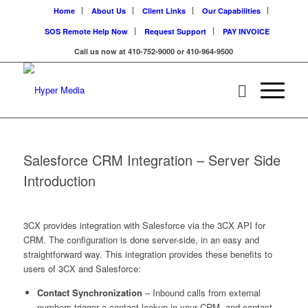
Home
About Us
Client Links
Our Capabilities
SOS Remote Help Now
Request Support
PAY INVOICE
Call us now at 410-752-9000 or 410-964-9500
Salesforce CRM Integration – Server Side
Introduction
3CX provides integration with Salesforce via the 3CX API for
CRM. The configuration is done server-side, in an easy and
straightforward way. This integration provides these benefits to
users of 3CX and Salesforce:
Contact Synchronization
– Inbound calls from external
numbers trigger a contact lookup in your CRM, and contact