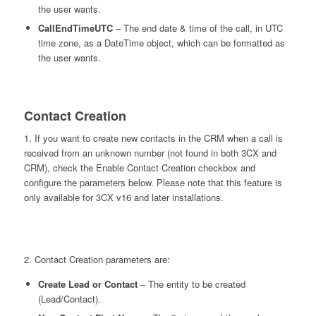
the user wants.
CallEndTimeUTC
– The end date & time of the call, in UTC
time zone, as a DateTime object, which can be formatted as
the user wants.
Contact Creation
1. If you want to create new contacts in the CRM when a call is
received from an unknown number (not found in both 3CX and
CRM), check the Enable Contact Creation checkbox and
configure the parameters below. Please note that this feature is
only available for 3CX v16 and later installations.
2. Contact Creation parameters are:
Create Lead or Contact
– The entity to be created
(Lead/Contact).