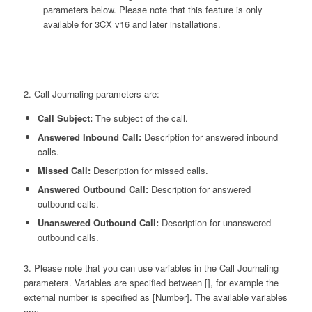
parameters below. Please note that this feature is only
available for 3CX v16 and later installations.
2. Call Journaling parameters are:
Call Subject:
The subject of the call.
Answered Inbound Call:
Description for answered inbound
calls.
Missed Call:
Description for missed calls.
Answered Outbound Call:
Description for answered
outbound calls.
Unanswered Outbound Call:
Description for unanswered
outbound calls.
3. Please note that you can use variables in the Call Journaling
parameters. Variables are specified between [], for example the
external number is specified as [Number]. The available variables
are: