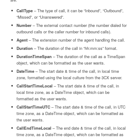
CallType
– The type of call, it can be “Inbound”, “Outbound”,
“Missed”, or “Unanswered”.
Number
– The external contact number (the number dialed for
outbound calls or the caller number for inbound calls).
Agent
– The extension number of the agent handling the call.
Duration
– The duration of the call in “hh:mm:ss” format.
DurationTimeSpan
– The duration of the call as a TimeSpan
object, which can be formatted as the user wants.
DateTime
– The start date & time of the call, in local time
zone, formatted using the local culture from the 3CX server.
CallStartTimeLocal
– The start date & time of the call, in
local time zone, as a DateTime object, which can be
formatted as the user wants.
CallStartTimeUTC
– The start date & time of the call, in UTC
time zone, as a DateTime object, which can be formatted as
the user wants.
CallEndTimeLocal
– The end date & time of the call, in local
time zone, as a DateTime object, which can be formatted as