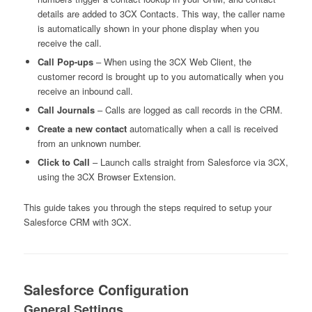
details are added to 3CX Contacts. This way, the caller name
is automatically shown in your phone display when you
receive the call.
Call Pop-ups
– When using the 3CX Web Client, the
customer record is brought up to you automatically when you
receive an inbound call.
Call Journals
– Calls are logged as call records in the CRM.
Create a new contact
automatically when a call is received
from an unknown number.
Click to Call
– Launch calls straight from Salesforce via 3CX,
using the 3CX Browser Extension.
This guide takes you through the steps required to setup your
Salesforce CRM with 3CX.
Salesforce Configuration
General Settings