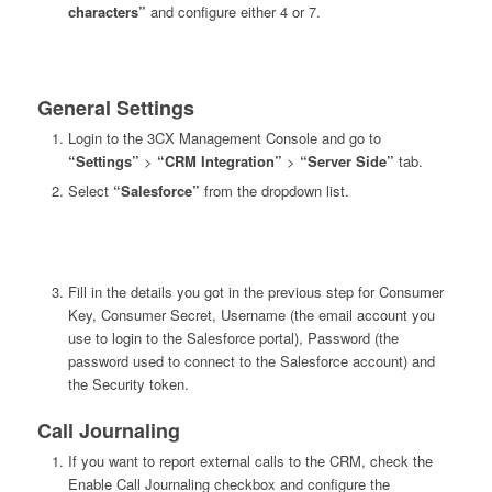
characters”
and configure either 4 or 7.
General Settings
Login to the 3CX Management Console and go to
“Settings”
>
“CRM Integration”
>
“Server Side”
tab.
Select
“Salesforce”
from the dropdown list.
Fill in the details you got in the previous step for Consumer
Key, Consumer Secret, Username (the email account you
use to login to the Salesforce portal), Password (the
password used to connect to the Salesforce account) and
the Security token.
Call Journaling
If you want to report external calls to the CRM, check the
Enable Call Journaling checkbox and configure the