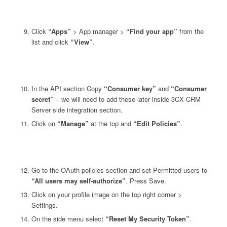
Click
“Apps”
> App manager >
“Find your app”
from the
list and click
“View”
.
In the API section Copy
“Consumer key”
and
“Consumer
secret”
– we will need to add these later inside 3CX CRM
Server side integration section.
Click on
“Manage”
at the top and
“Edit Policies”
.
Go to the OAuth policies section and set Permitted users to
“All users may self-authorize”
. Press Save.
Click on your profile image on the top right corner >
Settings.
On the side menu select
“Reset My Security Token”
.