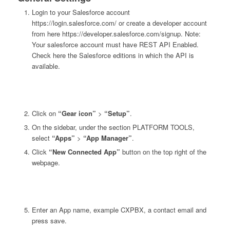
Login to your Salesforce account
https://login.salesforce.com/ or create a developer account
from here https://developer.salesforce.com/signup. Note:
Your salesforce account must have REST API Enabled.
Check here the Salesforce editions in which the API is
available.
Click on
“Gear icon”
>
“Setup”
.
On the sidebar, under the section PLATFORM TOOLS,
select
“Apps”
>
“App Manager”
.
Click
“New Connected App”
button on the top right of the
webpage.
Enter an App name, example CXPBX, a contact email and
press save.