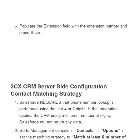
Populate the Extension field with the extension number and
press Save.
3CX CRM Server Side Configuration
Contact Matching Strategy
Salesforce REQUIRES that phone number lookup is
performed using the last 4 or 7 digits. If the integration
queries the CRM using a different number of digits,
Salesforce will not return any data.
Go to Management console >
“Contacts”
>
“Options”
>
set the matching strategy to
“Match at least X number of