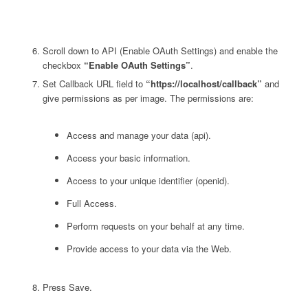
Scroll down to API (Enable OAuth Settings) and enable the
checkbox
“Enable OAuth Settings”
.
Set Callback URL field to
“https://localhost/callback”
and
give permissions as per image. The permissions are:
Access and manage your data (api).
Access your basic information.
Access to your unique identifier (openid).
Full Access.
Perform requests on your behalf at any time.
Provide access to your data via the Web.
Press Save.