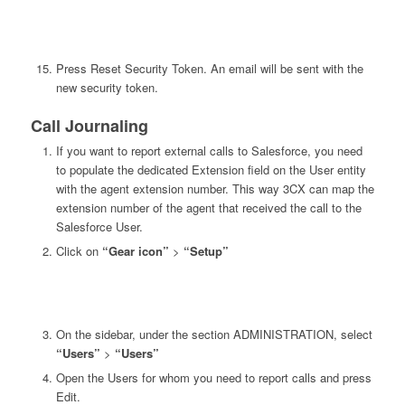
Press Reset Security Token. An email will be sent with the
new security token.
Call Journaling
If you want to report external calls to Salesforce, you need
to populate the dedicated Extension field on the User entity
with the agent extension number. This way 3CX can map the
extension number of the agent that received the call to the
Salesforce User.
Click on
“Gear icon”
>
“Setup”
On the sidebar, under the section ADMINISTRATION, select
“Users”
>
“Users”
Open the Users for whom you need to report calls and press
Edit.